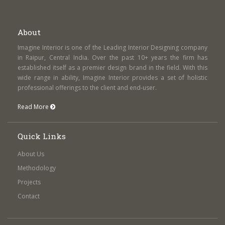
About
Imagine Interior is one of the Leading Interior Designing company
in Raipur, Central India. Over the past 10+ years the firm has
established itself as a premier design brand in the field. With this
wide range in ability, Imagine Interior provides a set of holistic
professional offerings to the client and end-user.
Read More
Quick Links
About Us
Methodology
Projects
Contact