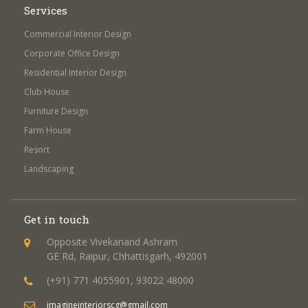
Services
Commercial Interior Design
Corporate Office Design
Residential Interior Design
Club House
Furniture Design
Farm House
Resort
Landscaping
Get in touch
Opposite Vivekanand Ashram
GE Rd, Raipur, Chhattisgarh, 492001
(+91) 771 4055901, 93022 48000
imagineinteriorscg@gmail.com