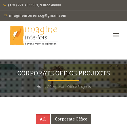
(+91) 771 4055901, 93022 48000
imagineinteriorscg@gmail.com
Toggl
navig
CORPORATE OFFICE PROJECTS
Home
/ Corporate Office Projects
All
Corporate Office